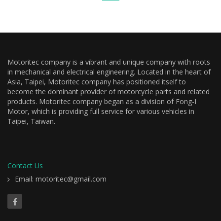
Motoritec company is a vibrant and unique company with roots
in mechanical and electrical engineering. Located in the heart of
Asia, Taipei, Motoritec company has positioned itself to
become the dominant provider of motorcycle parts and related
products. Motoritec company began as a division of Fong-I
Motor, which is providing full service for various vehicles in
Taipei, Taiwan.
Contact Us
Email: motoritec@gmail.com