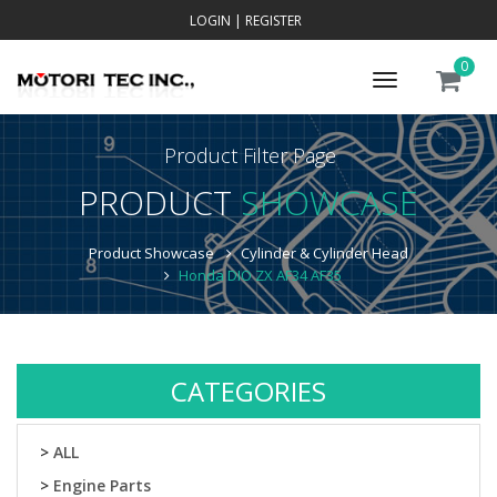
LOGIN
|
REGISTER
0
Toggle
navigation
Product Filter Page
PRODUCT
SHOWCASE
Product Showcase
Cylinder & Cylinder Head
Honda DIO ZX AF34 AF35
CATEGORIES
>
ALL
>
Engine Parts