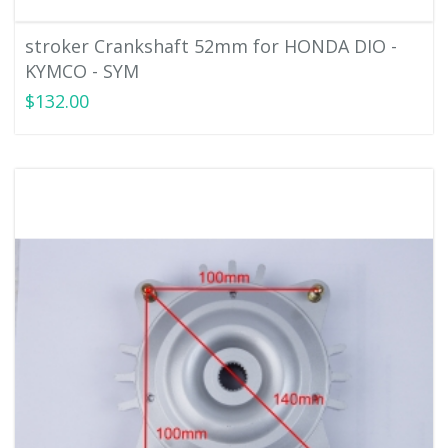
stroker Crankshaft 52mm for HONDA DIO -
KYMCO - SYM
$132.00