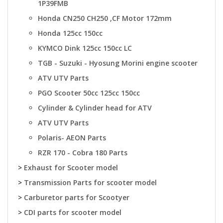
1P39FMB
Honda CN250 CH250 ,CF Motor 172mm
Honda 125cc 150cc
KYMCO Dink 125cc 150cc LC
TGB - Suzuki - Hyosung Morini engine scooter
ATV UTV Parts
PGO Scooter 50cc 125cc 150cc
Cylinder & Cylinder head for ATV
ATV UTV Parts
Polaris- AEON Parts
RZR 170 - Cobra 180 Parts
>
Exhaust for Scooter model
>
Transmission Parts for scooter model
>
Carburetor parts for Scootyer
>
CDI parts for scooter model