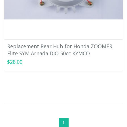
Replacement Rear Hub for Honda ZOOMER
Elite SYM Arnada DIO 50cc KYMCO
$28.00
1