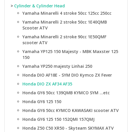
>
Cylinder & Cylinder Head
Yamaha Minarelli 4 stroke 50cc 125cc 250cc
Yamaha Minarelli 2 stroke 50cc 1E40QMB
Scooter ATV
Yamaha Minarelli 2 stroke 90cc 1E50QMF
scooter ATV
Yamaha YP125 150 Majesty - MBK Maxster 125
150
Yamaha YP250 majesty Linhai 250
Honda DIO AF18E - SYM DIO Kymco ZX Fever
Honda DIO ZX AF34 AF35
Honda GY6 50cc 139QMB KYMCO SYM ...etc
Honda GY6 125 150
Honda GY6 50cc KYMCO KAWASAKI scooter ATV
Honda GY6 125 150 152QMI 157QMJ
Honda Z50 C50 XR50 - Skyteam SKYMAX ATV