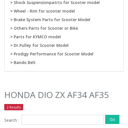
>
Shock Suspensionpatrts for Scooter model
>
Wheel - Rim for scooter model
>
Brake System Parts for Scooter Model
>
Others Parts for Scooter or Bike
>
Parts for KYMCO model
>
Dr.Pulley for Scooter Model
>
Prodigy Performance for Scooter Model
>
Bando Belt
HONDA DIO ZX AF34 AF35
2 Results
Go
Search :