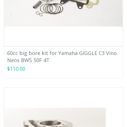
60cc big bore kit for Yamaha GIGGLE C3 Vino
Neos BWS 50F 4T
$110.00