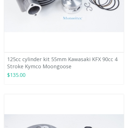
125cc cylinder kit 55mm Kawasaki KFX 90cc 4
Stroke Kymco Moongoose
$135.00