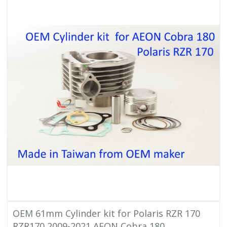
OEM 61mm Cylinder kit for Polaris RZR 170
RZR170 2009-2021 AEON Cobra 180