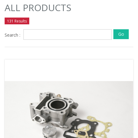
ALL PRODUCTS
131 Results
Go
Search :