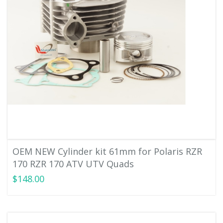
OEM NEW Cylinder kit 61mm for Polaris RZR
170 RZR 170 ATV UTV Quads
$148.00