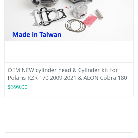
OEM NEW cylinder head & Cylinder kit for
Polaris RZR 170 2009-2021 & AEON Cobra 180
$399.00