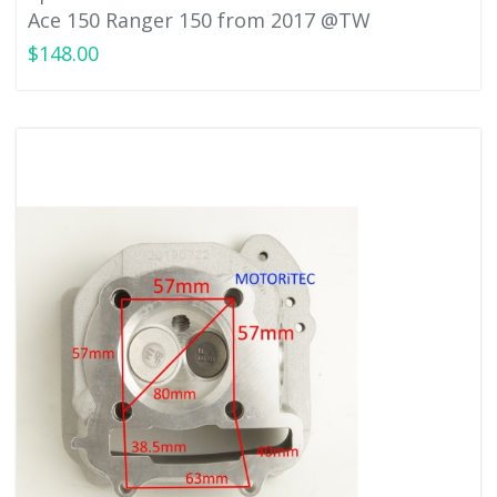
Ace 150 Ranger 150 from 2017 @TW
$148.00