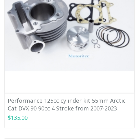
Performance 125cc cylinder kit 55mm Arctic
Cat DVX 90 90cc 4 Stroke from 2007-2023
$135.00