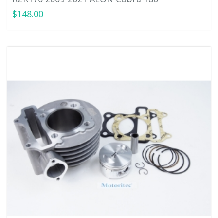
$148.00