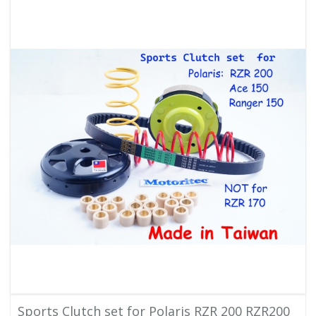
Sports Clutch set for Polaris RZR 200 RZR200