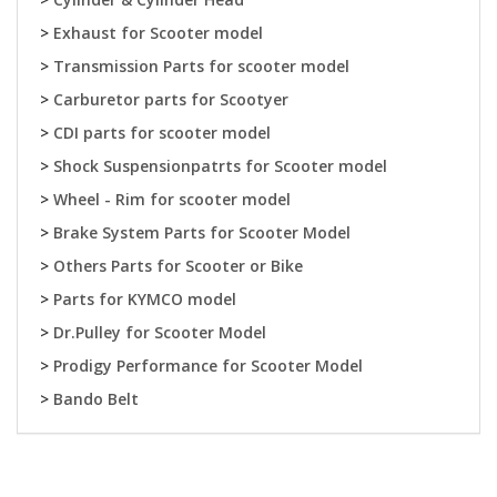
>
Exhaust for Scooter model
>
Transmission Parts for scooter model
>
Carburetor parts for Scootyer
>
CDI parts for scooter model
>
Shock Suspensionpatrts for Scooter model
>
Wheel - Rim for scooter model
>
Brake System Parts for Scooter Model
>
Others Parts for Scooter or Bike
>
Parts for KYMCO model
>
Dr.Pulley for Scooter Model
>
Prodigy Performance for Scooter Model
>
Bando Belt