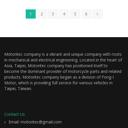
1
2
3
4
5
6
Motoritec company is a vibrant and unique company with roots
in mechanical and electrical engineering. Located in the heart of
Asia, Taipei, Motoritec company has positioned itself to
become the dominant provider of motorcycle parts and related
products. Motoritec company began as a division of Fong-I
Motor, which is providing full service for various vehicles in
Taipei, Taiwan.
Contact Us
Email: motoritec@gmail.com