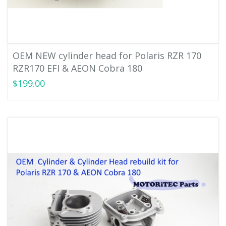
OEM NEW cylinder head for Polaris RZR 170
RZR170 EFI & AEON Cobra 180
$199.00