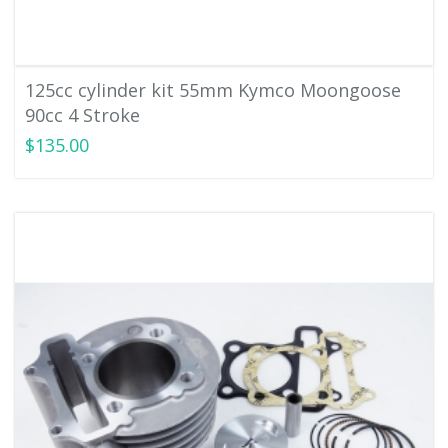
125cc cylinder kit 55mm Kymco Moongoose
90cc 4 Stroke
$135.00