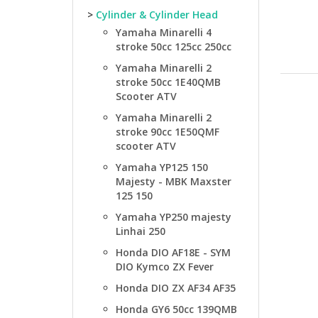
>
Cylinder & Cylinder Head
Yamaha Minarelli 4
stroke 50cc 125cc 250cc
Yamaha Minarelli 2
stroke 50cc 1E40QMB
Scooter ATV
Yamaha Minarelli 2
stroke 90cc 1E50QMF
scooter ATV
Yamaha YP125 150
Majesty - MBK Maxster
125 150
Yamaha YP250 majesty
Linhai 250
Honda DIO AF18E - SYM
DIO Kymco ZX Fever
Honda DIO ZX AF34 AF35
Honda GY6 50cc 139QMB