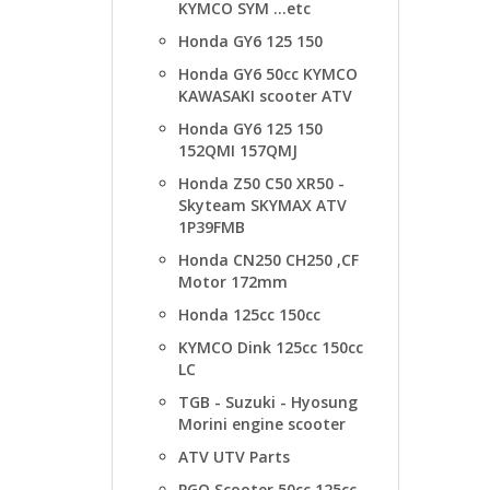
KYMCO SYM ...etc
Honda GY6 125 150
Honda GY6 50cc KYMCO
KAWASAKI scooter ATV
Honda GY6 125 150
152QMI 157QMJ
Honda Z50 C50 XR50 -
Skyteam SKYMAX ATV
1P39FMB
Honda CN250 CH250 ,CF
Motor 172mm
Honda 125cc 150cc
KYMCO Dink 125cc 150cc
LC
TGB - Suzuki - Hyosung
Morini engine scooter
ATV UTV Parts
PGO Scooter 50cc 125cc