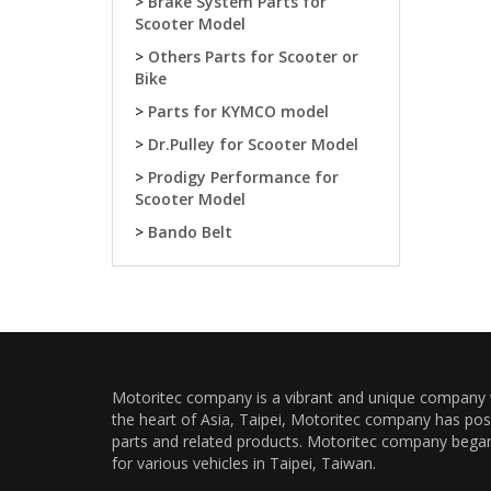
>
Brake System Parts for
Scooter Model
>
Others Parts for Scooter or
Bike
>
Parts for KYMCO model
>
Dr.Pulley for Scooter Model
>
Prodigy Performance for
Scooter Model
>
Bando Belt
Motoritec company is a vibrant and unique company wi
the heart of Asia, Taipei, Motoritec company has pos
parts and related products. Motoritec company began a
for various vehicles in Taipei, Taiwan.