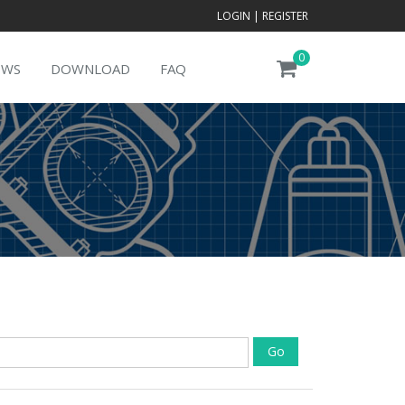
LOGIN
|
REGISTER
0
EWS
DOWNLOAD
FAQ
Go