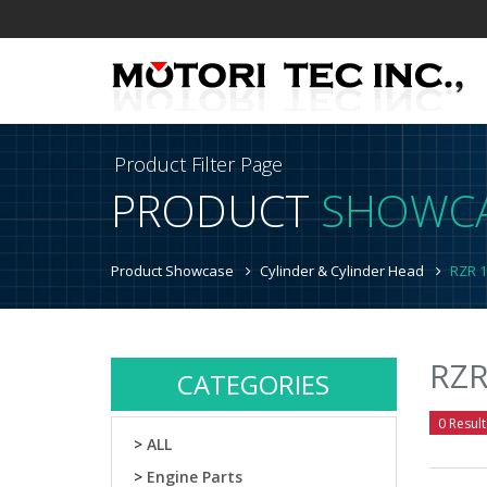
Product Filter Page
PRODUCT
SHOWC
Product Showcase
Cylinder & Cylinder Head
RZR 1
RZR
CATEGORIES
0 Result
>
ALL
>
Engine Parts