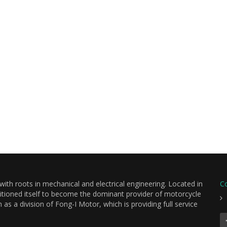
th roots in mechanical and electrical engineering. Located in
C
itioned itself to become the dominant provider of motorcycle
s a division of Fong-I Motor, which is providing full service