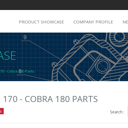
PRODUCT SHOWCASE
COMPANY PROFILE
N
ASE
70 - Cobra 180 Parts
 170 - COBRA 180 PARTS
s
Search :