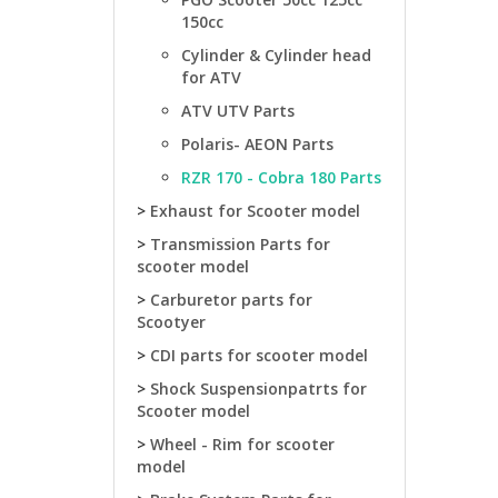
150cc
Cylinder & Cylinder head
for ATV
ATV UTV Parts
Polaris- AEON Parts
RZR 170 - Cobra 180 Parts
>
Exhaust for Scooter model
>
Transmission Parts for
scooter model
>
Carburetor parts for
Scootyer
>
CDI parts for scooter model
>
Shock Suspensionpatrts for
Scooter model
>
Wheel - Rim for scooter
model