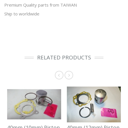
Premium Quality parts from TAIWAN
Ship to worldwide
RELATED PRODUCTS
40mm (10mm) Piston
40mm (12mm) Piston