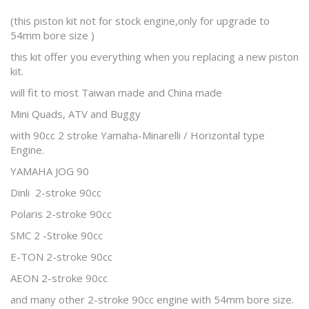
(this piston kit not for stock engine,only for upgrade to
54mm bore size )
this kit offer you everything when you replacing a new piston
kit.
will fit to most Taiwan made and China made
Mini Quads, ATV and Buggy
with 90cc 2 stroke Yamaha-Minarelli / Horizontal type
Engine.
YAMAHA JOG 90
Dinli 2-stroke 90cc
Polaris 2-stroke 90cc
SMC 2 -Stroke 90cc
E-TON 2-stroke 90cc
AEON 2-stroke 90cc
and many other 2-stroke 90cc engine with 54mm bore size.