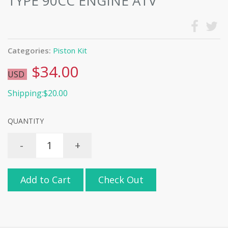
TYPE 90CC ENGINE ATV
Categories:
Piston Kit
$34.00
USD
Shipping:$20.00
QUANTITY
-
+
Add to Cart
Check Out