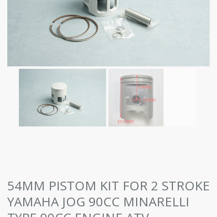
54MM PISTOM KIT FOR 2 STROKE
YAMAHA JOG 90CC MINARELLI