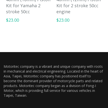
Kit for Yamaha 2
Kit for 2 stroke 50cc
stroke 50cc
engine
$23.00
$23.00
Motoritec company is a vibrant and unique company with roots
in mechanical and electrical engineering. Located in the heart of
Asia, Taipei, Motoritec company has positioned itself to
become the dominant provider of motorcycle parts and related
products. Motoritec company began as a division of Fong-I
Motor, which is providing full service for various vehicles in
Taipei, Taiwan.