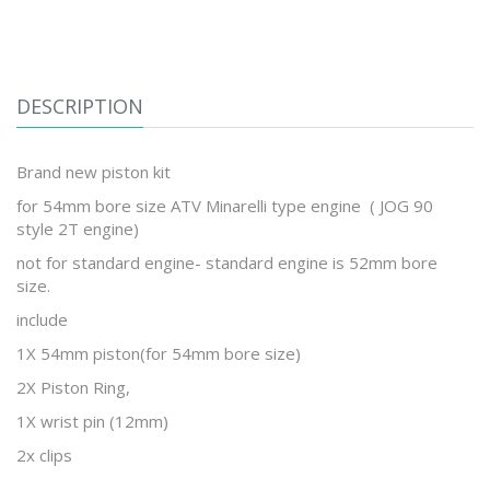
DESCRIPTION
Brand new piston kit
for 54mm bore size ATV Minarelli type engine ( JOG 90
style 2T engine)
not for standard engine- standard engine is 52mm bore
size.
include
1X 54mm piston(for 54mm bore size)
2X Piston Ring,
1X wrist pin (12mm)
2x clips