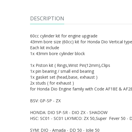
DESCRIPTION
60cc cylinder kit for engine upgrade
43mm bore size (60cc) kit for Honda Dio Vertical typ
Each kit include
1x 43mm bore cylinder block
1x Piston kit ( Rings,Wrist Pin(12mm),Clips
1x pin bearing / small end bearing
1x gasket set (head,base, exhaust )
2x studs ( for exhaust )
for Honda Dio Engine family with Code AF18E & AF28
BSV: GP-SP - ZX
HONDA: DIO SP-SR - DIO ZX - SHADOW
HSC: SC01 - SC01 LKYMCO: ZX 50,Super Fever 50 - D
SYM: DIO - Arnada - DD 50 - Jolie 50