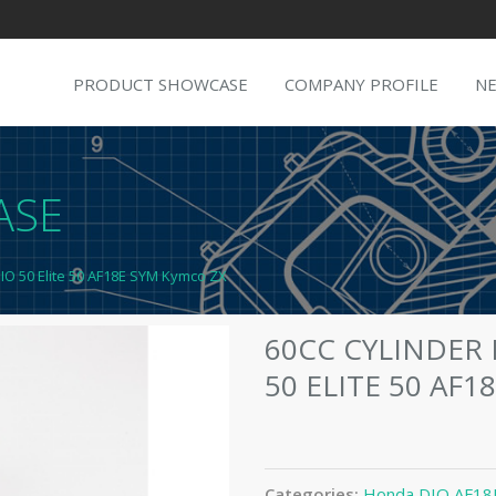
PRODUCT SHOWCASE
COMPANY PROFILE
N
ASE
DIO 50 Elite 50 AF18E SYM Kymco ZX
60CC CYLINDER
50 ELITE 50 AF
Categories:
Honda DIO AF18E