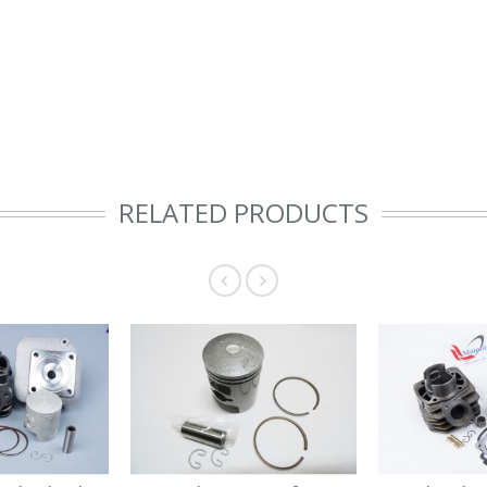
RELATED PRODUCTS