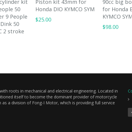
cylinder kit
Piston kit 43mm for
90cc big b
eople 50
Honda DIO KYMCO SYM
for Honda E
er 9 People
KYMCO SYM
$25.00
 Dink 50
$98.00
C 2 stroke
th roots in mechanical and electrical engineering. Located in
C
itioned itself to become the dominant provider of motorcycle
s a division of Fong-I Motor, which is providing full service