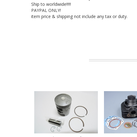
Ship to worldwide!!!!!
PAYPAL ONLY!
item price & shipping not include any tax or duty.