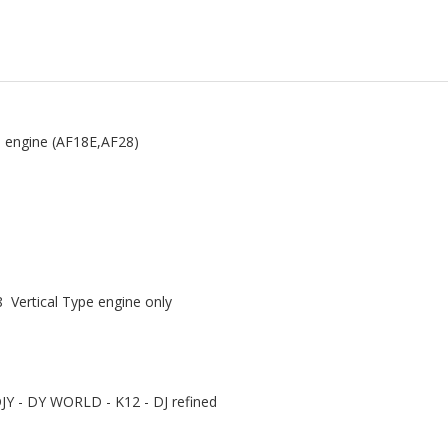
e engine (AF18E,AF28)
 Vertical Type engine only
JY - DY WORLD - K12 - DJ refined