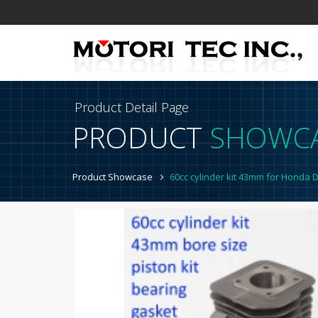
Product Detail Page
PRODUCT
SHOWC
Product Showcase
60cc cylinder kit 43mm for Honda 