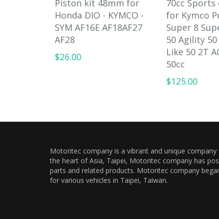
Piston kit 48mm for
70cc Sports 
Honda DIO - KYMCO -
for Kymco P
SYM AF16E AF18AF27
Super 8 Sup
AF28
50 Agility 50
Like 50 2T A
$26.00
50cc
$125.00
Motoritec company is a vibrant and unique company wi
the heart of Asia, Taipei, Motoritec company has pos
parts and related products. Motoritec company began a
for various vehicles in Taipei, Taiwan.