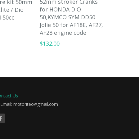
52mm stroker Cranks
ore kit 50mm
60cc cylin
for HONDA DIO
lite / Dio
for Honda 
50,KYMCO SYM DD50
 50cc
50 AF18E 
Jolie 50 for AF18E, AF27,
$89.00
AF28 engine code
$132.00
ontact Us
Email: motoritec@gmail.com