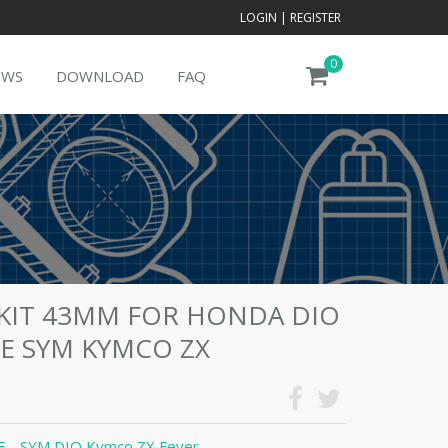
LOGIN
|
REGISTER
0
EWS
DOWNLOAD
FAQ
 KIT 43MM FOR HONDA DIO
18E SYM KYMCO ZX
 - SYM DIO Kymco ZX Fever