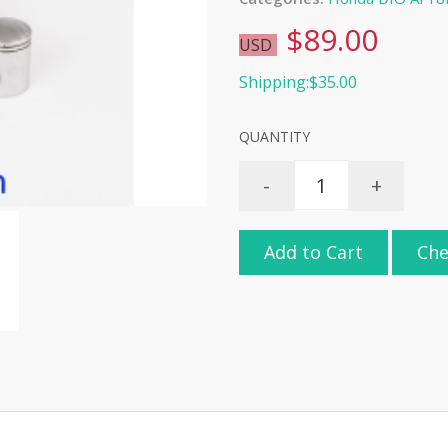
$89.00
USD
Shipping:$35.00
QUANTITY
-
+
Add to Cart
Che